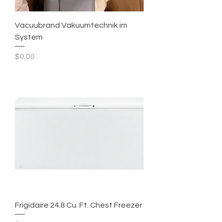
Vacuubrand Vakuumtechnik im
System
Price
$0.00
Frigidaire 24.8 Cu. Ft. Chest Freezer