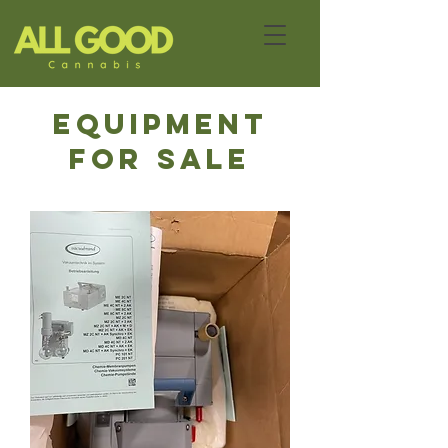
eQUIPMENT
FOR SALE