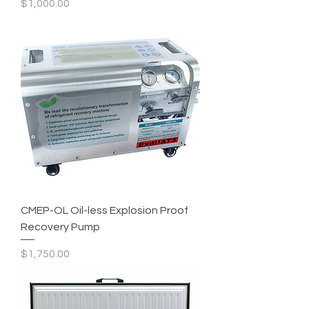
Price
$1,000.00
CMEP-OL Oil-less Explosion Proof
Recovery Pump
Price
$1,750.00