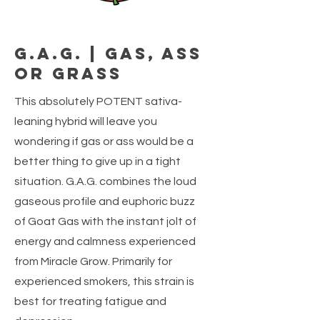
G.A.G. | Gas, Ass
or Grass
This absolutely POTENT sativa-
leaning hybrid will leave you
wondering if gas or ass would be a
better thing to give up in a tight
situation. G.A.G. combines the loud
gaseous profile and euphoric buzz
of Goat Gas with the instant jolt of
energy and calmness experienced
from Miracle Grow. Primarily for
experienced smokers, this strain is
best for treating fatigue and