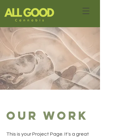
Our Work
This is your Project Page. It's a great