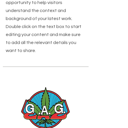
opportunity to help visitors
understand the context and
background of your latest work.
Double click on the text box to start
editing your content and make sure
to add all the relevant details you
want to share.