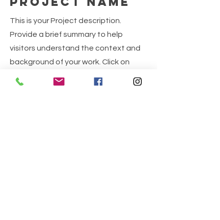
Project Name
This is your Project description.
Provide a brief summary to help
visitors understand the context and
background of your work. Click on
"Edit Text" or double click on the text
box to start.