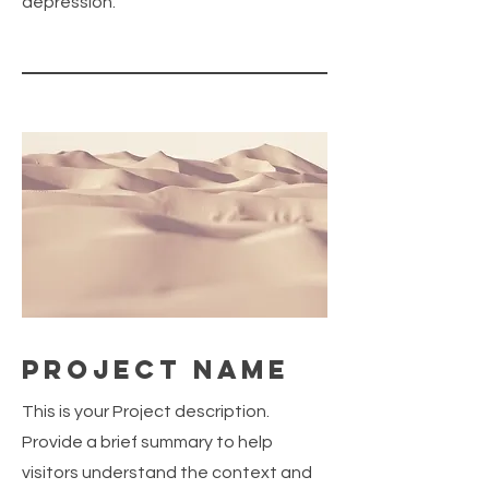
depression.
Project Name
This is your Project description.
Provide a brief summary to help
visitors understand the context and