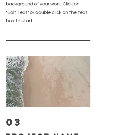
background of your work. Click on
"Edit Text" or double click on the text
box to start.
03